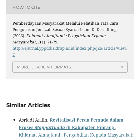
HOW TO CITE
Pemberdayaan Masyarakat Melalui Pelatihan Tata Cara
Pengurusan Jenazah Sesuai Syariat Islam Di Desa Ihing.
(2026).
Khidmat Almujtami : Pengabdian Kepada
Masyarakat
,
1
(1), 71-79.
http://ejurnal.yppddisidrap.ac.id/index.php/jka/article/view/
7
MORE CITATION FORMATS
Similar Articles
Asriadi Arifin,
Revitalisasi Peran Pemuda dalam
Proses
Mappattuada
di Kabupaten Pinrang
,
Khidmat Almujtami : Pengabdian Kepada Masyarakat: