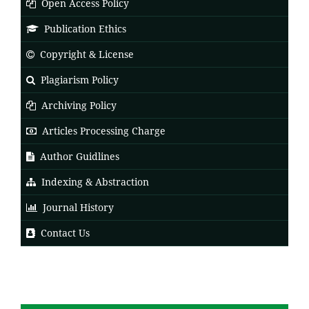
Open Access Policy
Publication Ethics
Copyright & License
Plagiarism Policy
Archiving Policy
Articles Processing Charge
Author Guidlines
Indexing & Abstraction
Journal History
Contact Us