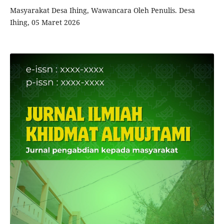
Masyarakat Desa Ihing, Wawancara Oleh Penulis. Desa
Ihing, 05 Maret 2026