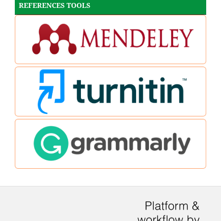
REFERENCES TOOLS