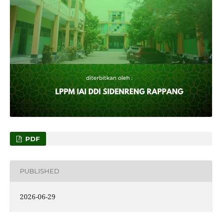
PDF
PUBLISHED
2026-06-29