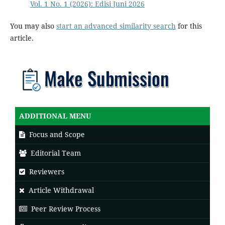
Vol. 1 No. 1 (2026): Edisi Juni 2026
You may also
start an advanced similarity search
for this
article.
ADDITIONAL MENU
Focus and Scope
Editorial Team
Reviewers
Article Withdrawal
Peer Review Process