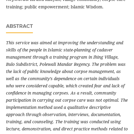
training; public empowerment; Islamic Wisdom.
ABSTRACT
This service was aimed at improving the understanding and
skills of the people in Islamic state-planning of cadaver
management through a training program in Ihing Village,
Bulo Subdistrict, Polewali Mandar Regency. The problem was
the lack of public knowledge about corpse management, as
well as the community’s dependence on certain individuals
who were considered capable, which created fear and lack of
confidence in managing corpses. As a result, community
participation in carrying out corpse care was not optimal. The
implementation method used a qualitative descriptive
approach through observation, interviews, documentation,
training, and counseling. The training was conducted using
lecture, demonstration, and direct practice methods related to