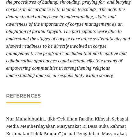
the procedures of bathing, shrouding, praying for, and burying
corpses in accordance with Islamic teachings. The activities
demonstrated an increase in understanding, skills, and
awareness of the importance of corpse management as an
obligation of fardhu kifayah. The participants were able to
understand the stages of corpse care more systematically and
showed readiness to be directly involved in corpse
management. The program concluded that participative and
collaborative approaches could become effective means of
empowering communities in strengthening religious
understanding and social responsibility within society.
REFERENCES
Nur Muhabibudin,. dkk “Pelatihan Fardhu Kifayah Sebagai
Media Memberdayakan Masyarakat Di Desa Suka Rahmat
Kecamatan Teluk Pandan” Jurnal Pengabdian Masyarakat,