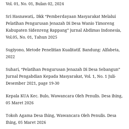
Vol. 01, No. 01, Bulan 02, 2024
Sri Hasnawati,. Dkk “Pemberdayaan Masyarakat Melalui
Pelatihan Pengurusan Jenazah Di Desa Wanio Timoreng
Kabupaten Sidenreng Rappang” jurnal Abdimas Indonesia,
Vol.05, No. 01, Tahun 2025
Sugiyono, Metode Penelitian Kualitatif. Bandung: Alfabeta,
2022
Suhari, “Pelatihan Pengurusan Jenazah Di Desa Sebangun”
Jurnal Pengabdian Kepada Masyarakat, Vol. 1, No. 1 Juli-
Desember 2021, page 19-30
Kepala KUA Kec. Bulo, Wawancara Oleh Penulis. Desa ihing,
05 Maret 2026
Tokoh Agama Desa Ihing, Wawancara Oleh Penulis. Desa
Ihing, 05 Maret 2026