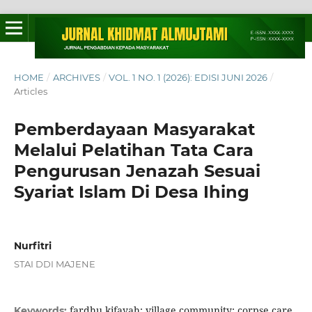
HOME
/
ARCHIVES
/
VOL. 1 NO. 1 (2026): EDISI JUNI 2026
/
Articles
Pemberdayaan Masyarakat
Melalui Pelatihan Tata Cara
Pengurusan Jenazah Sesuai
Syariat Islam Di Desa Ihing
Nurfitri
STAI DDI MAJENE
fardhu kifayah; village community; corpse care
Keywords: