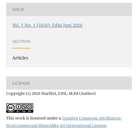
ISSUE
Vol. 1 No. 1 (2026): Edisi Juni 2026
SECTION
Articles
LICENSE
Copyright (c) 2026 Nurfitri, S.Pd., M.Pd (Author)
This work is licensed under a
Creative Commons Attribution-
NonCommercial-ShareAlike 4.0 International License
.