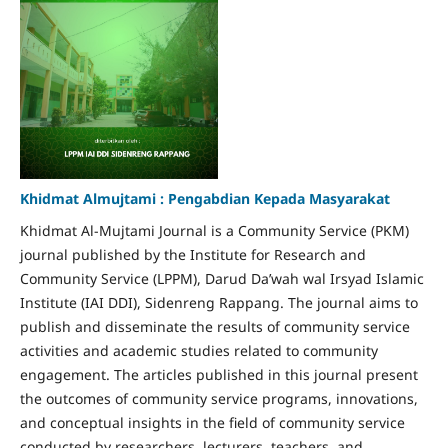
Khidmat Almujtami : Pengabdian Kepada Masyarakat
Khidmat Al-Mujtami Journal is a Community Service (PKM)
journal published by the Institute for Research and
Community Service (LPPM), Darud Da’wah wal Irsyad Islamic
Institute (IAI DDI), Sidenreng Rappang. The journal aims to
publish and disseminate the results of community service
activities and academic studies related to community
engagement. The articles published in this journal present
the outcomes of community service programs, innovations,
and conceptual insights in the field of community service
conducted by researchers, lecturers, teachers, and