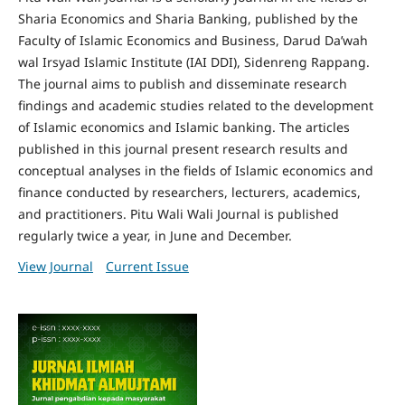
Sharia Economics and Sharia Banking, published by the
Faculty of Islamic Economics and Business, Darud Da’wah
wal Irsyad Islamic Institute (IAI DDI), Sidenreng Rappang.
The journal aims to publish and disseminate research
findings and academic studies related to the development
of Islamic economics and Islamic banking. The articles
published in this journal present research results and
conceptual analyses in the fields of Islamic economics and
finance conducted by researchers, lecturers, academics,
and practitioners. Pitu Wali Wali Journal is published
regularly twice a year, in June and December.
View Journal
Current Issue