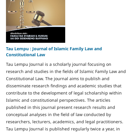
Tau Lempu : Journal of Islamic Family Law and
Constitutional Law
Tau Lempu Journal is a scholarly journal focusing on
research and studies in the fields of Islamic Family Law and
Constitutional Law. The journal aims to publish and
disseminate research findings and academic studies that
contribute to the development of legal scholarship within
Islamic and constitutional perspectives. The articles
published in this journal present research results and
conceptual analyses in the field of law conducted by
researchers, lecturers, academics, and legal practitioners.
Tau Lempu Journal is published regularly twice a year, in