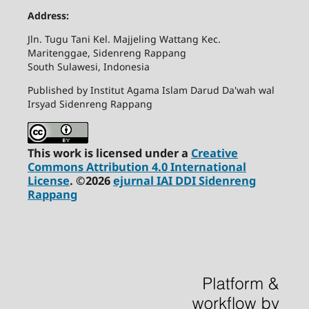
Address:
Jln. Tugu Tani Kel. Majjeling Wattang Kec.
Maritenggae, Sidenreng Rappang
South Sulawesi, Indonesia
Published by Institut Agama Islam Darud Da'wah wal
Irsyad Sidenreng Rappang
This work is licensed under a
Creative
Commons Attribution 4.0 International
License
. ©2026
ejurnal IAI DDI Sidenreng
Rappang