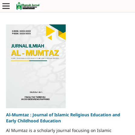
Al-Mumtaz : Journal of Islamic Religious Education and
Early Childhood Education
Al Mumtaz is a scholarly journal focusing on Islamic