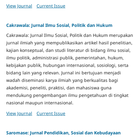
View Journal
Current Issue
Cakrawala: Jurnal Ilmu Sosial, Politik dan Hukum
Cakrawala: Jurnal Ilmu Sosial, Politik dan Hukum merupakan
jurnal ilmiah yang mempublikasikan artikel hasil penelitian,
kajian konseptual, dan studi literatur di bidang ilmu sosial,
ilmu politik, administrasi publik, pemerintahan, hukum,
kebijakan publik, hubungan internasional, sosiologi, serta
bidang lain yang relevan. Jurnal ini bertujuan menjadi
wadah diseminasi karya ilmiah yang berkualitas bagi
akademisi, peneliti, praktisi, dan mahasiswa guna
mendukung pengembangan ilmu pengetahuan di tingkat
nasional maupun internasional.
View Journal
Current Issue
Saromase: Jurnal Pendidikan, Sosial dan Kebudayaan