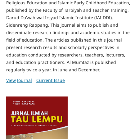
Religious Education and Islamic Early Childhood Education,
published by the Faculty of Tarbiyah and Teacher Training,
Darud Da’wah wal Irsyad Islamic Institute (IAI DDI),
Sidenreng Rappang. This journal aims to publish and
disseminate research findings and academic studies in the
field of education. The articles published in this journal
present research results and scholarly perspectives in
education conducted by researchers, teachers, lecturers,
and education practitioners. Al Mumtaz is published
regularly twice a year, in June and December.
View Journal
Current Issue