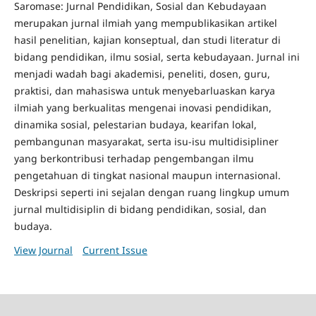
Saromase: Jurnal Pendidikan, Sosial dan Kebudayaan
merupakan jurnal ilmiah yang mempublikasikan artikel
hasil penelitian, kajian konseptual, dan studi literatur di
bidang pendidikan, ilmu sosial, serta kebudayaan. Jurnal ini
menjadi wadah bagi akademisi, peneliti, dosen, guru,
praktisi, dan mahasiswa untuk menyebarluaskan karya
ilmiah yang berkualitas mengenai inovasi pendidikan,
dinamika sosial, pelestarian budaya, kearifan lokal,
pembangunan masyarakat, serta isu-isu multidisipliner
yang berkontribusi terhadap pengembangan ilmu
pengetahuan di tingkat nasional maupun internasional.
Deskripsi seperti ini sejalan dengan ruang lingkup umum
jurnal multidisiplin di bidang pendidikan, sosial, dan
budaya.
View Journal
Current Issue