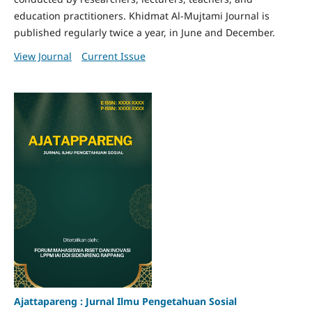
education practitioners. Khidmat Al-Mujtami Journal is
published regularly twice a year, in June and December.
View Journal
Current Issue
Ajattapareng : Jurnal Ilmu Pengetahuan Sosial