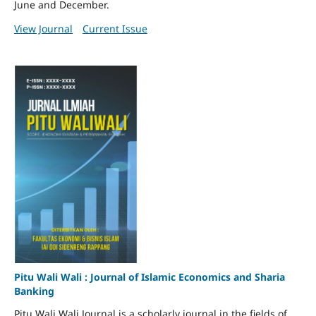
June and December.
View Journal
Current Issue
Pitu Wali Wali : Journal of Islamic Economics and Sharia
Banking
Pitu Wali Wali Journal is a scholarly journal in the fields of