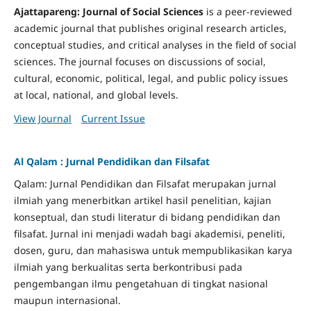
Ajattapareng: Journal of Social Sciences
is a peer-reviewed
academic journal that publishes original research articles,
conceptual studies, and critical analyses in the field of social
sciences. The journal focuses on discussions of social,
cultural, economic, political, legal, and public policy issues
at local, national, and global levels.
View Journal
Current Issue
Al Qalam : Jurnal Pendidikan dan Filsafat
Qalam: Jurnal Pendidikan dan Filsafat merupakan jurnal
ilmiah yang menerbitkan artikel hasil penelitian, kajian
konseptual, dan studi literatur di bidang pendidikan dan
filsafat. Jurnal ini menjadi wadah bagi akademisi, peneliti,
dosen, guru, dan mahasiswa untuk mempublikasikan karya
ilmiah yang berkualitas serta berkontribusi pada
pengembangan ilmu pengetahuan di tingkat nasional
maupun internasional.